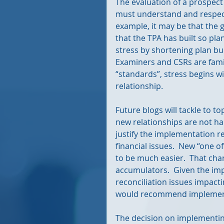
The evaluation of a prospect
must understand and respect
example, it may be that the g
that the TPA has built so pla
stress by shortening plan bui
Examiners and CSRs are familia
“standards”, stress begins w
relationship.
Future blogs will tackle to t
new relationships are not han
justify the implementation r
financial issues.  New “one o
to be much easier.  That cha
accumulators.  Given the imp
reconciliation issues impacti
would recommend implementi
The decision on implementing