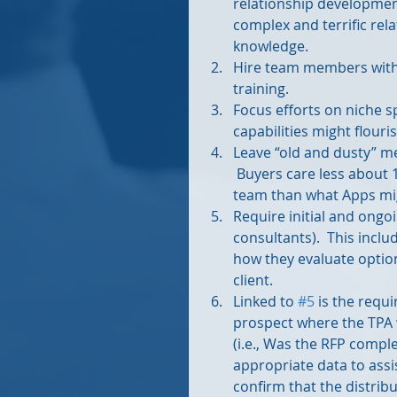
relationship developmen
complex and terrific rel
knowledge.  
Hire team members with 
training.  
Focus efforts on niche s
capabilities might flouri
Leave “old and dusty” m
 Buyers care less about
team than what Apps migh
Require initial and ongo
consultants).  This inclu
how they evaluate option
client.   
Linked to 
#5
 is the requ
prospect where the TPA w
(i.e., Was the RFP compl
appropriate data to assi
confirm that the distribu