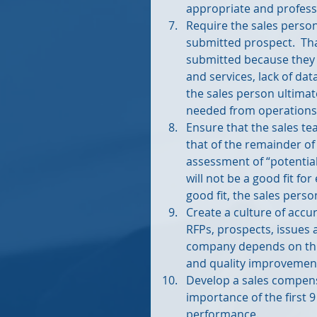
appropriate and professi
Require the sales person
submitted prospect.  Th
submitted because they d
and services, lack of dat
the sales person ultima
needed from operations 
Ensure that the sales 
that of the remainder of
assessment of “potential
will not be a good fit fo
good fit, the sales perso
Create a culture of accu
RFPs, prospects, issues a
company depends on this
and quality improvement
Develop a sales compens
importance of the first 9
performance. 