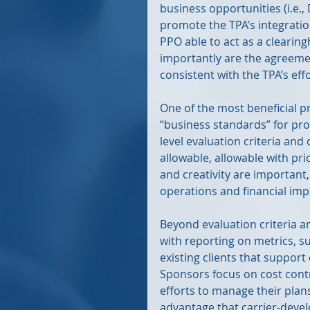
business opportunities (i.e.,
promote the TPA’s integration
PPO able to act as a clearin
importantly are the agreeme
consistent with the TPA’s effor
One of the most beneficial pro
“business standards” for pro
level evaluation criteria and 
allowable, allowable with pr
and creativity are important,
operations and financial imp
Beyond evaluation criteria a
with reporting on metrics, su
existing clients that support
Sponsors focus on cost cont
efforts to manage their plans.
advantage that carrier-devel