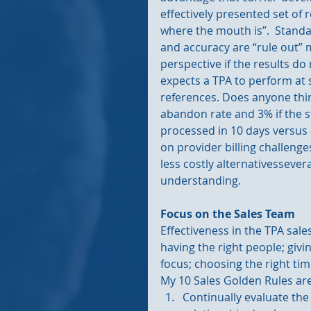
effectively presented set of
where the mouth is”.  Standa
and accuracy are “rule out”
perspective if the results d
expects a TPA to perform at 
references. Does anyone thin
abandon rate and 3% if the 
processed in 10 days versus
on provider billing challenges
less costly alternativessever
understanding.
Focus on the Sales Team
Effectiveness in the TPA sales
having the right people; givi
focus; choosing the right ti
My 10 Sales Golden Rules are
Continually evaluate th