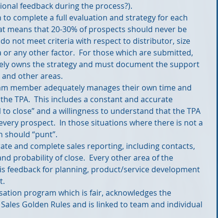
onal feedback during the process?).  
 to complete a full evaluation and strategy for each 
at means that 20-30% of prospects should never be 
o not meet criteria with respect to distributor, size 
a or any other factor.  For those which are submitted, 
tely owns the strategy and must document the support 
and other areas.  
team member adequately manages their own time and 
 the TPA.  This includes a constant and accurate 
 to close” and a willingness to understand that the TPA 
r every prospect.  In those situations where there is not a 
n should “punt”.  
rate and complete sales reporting, including contacts, 
nd probability of close.  Every other area of the 
 feedback for planning, product/service development 
.  
ation program which is fair, acknowledges the 
 Sales Golden Rules and is linked to team and individual 