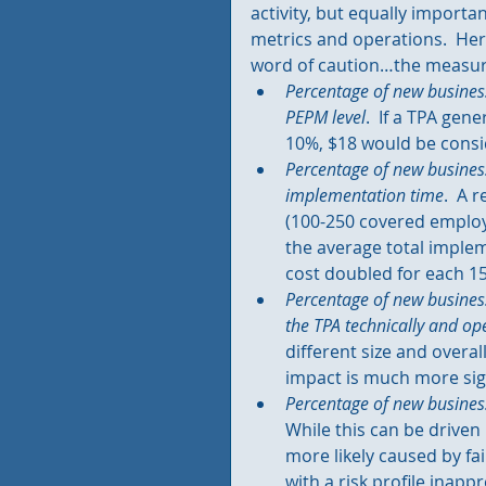
activity, but equally importa
metrics and operations.  He
word of caution…the measure
Percentage of new busines
PEPM level
.  If a TPA gen
10%, $18 would be consi
Percentage of new busines
implementation time
.  A 
(100-250 covered employ
the average total impleme
cost doubled for each 15
Percentage of new business
the TPA technically and ope
different size and overa
impact is much more sign
Percentage of new business
While this can be driven 
more likely caused by fai
with a risk profile inapp