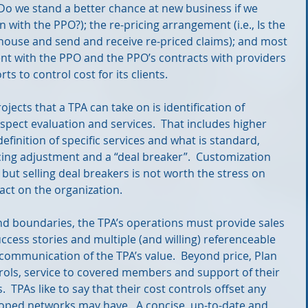
 Do we stand a better chance at new business if we 
 with the PPO?); the re-pricing arrangement (i.e., Is the 
ghouse and send and receive re-priced claims); and most 
nt with the PPO and the PPO’s contracts with providers 
ts to control cost for its clients.
jects that a TPA can take on is identification of 
spect evaluation and services.  That includes higher 
definition of specific services and what is standard, 
icing adjustment and a “deal breaker”.  Customization 
 but selling deal breakers is not worth the stress on 
act on the organization.
nd boundaries, the TPA’s operations must provide sales 
ccess stories and multiple (and willing) referenceable 
 communication of the TPA’s value.  Beyond price, Plan 
rols, service to covered members and support of their 
  TPAs like to say that their cost controls offset any 
oped networks may have.  A concise, up-to-date and 