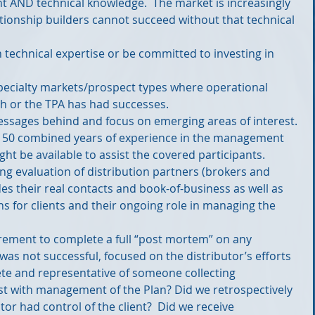
t AND technical knowledge.  The market is increasingly 
ationship builders cannot succeed without that technical 
technical expertise or be committed to investing in 
pecialty markets/prospect types where operational 
sh or the TPA has had successes.  
essages behind and focus on emerging areas of interest. 
 150 combined years of experience in the management 
t be available to assist the covered participants.  
ing evaluation of distribution partners (brokers and 
des their real contacts and book-of-business as well as 
s for clients and their ongoing role in managing the 
irement to complete a full “post mortem” on any 
as not successful, focused on the distributor’s efforts 
ete and representative of someone collecting 
st with management of the Plan? Did we retrospectively 
tor had control of the client?  Did we receive 