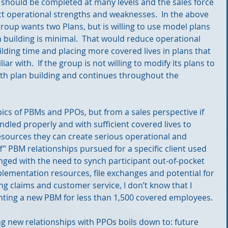
 should be completed at many levels and the sales force 
 operational strengths and weaknesses.  In the above 
roup wants two Plans, but is willing to use model plans 
n building is minimal.  That would reduce operational 
lding time and placing more covered lives in plans that 
r with.  If the group is not willing to modify its plans to 
ith plan building and continues throughout the 
opics of PBMs and PPOs, but from a sales perspective if 
dled properly and with sufficient covered lives to 
esources they can create serious operational and 
ff” PBM relationships pursued for a specific client used 
nged with the need to synch participant out-of-pocket 
lementation resources, file exchanges and potential for 
ng claims and customer service, I don’t know that I 
ng a new PBM for less than 1,500 covered employees.
 new relationships with PPOs boils down to: future 