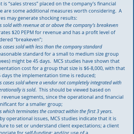
nt is “sales stress” placed on the company’s financial 
re are some additional measures worth considering.  A 
s may generate shocking results: 
s sold with revenue at or above the company’s breakeven 
erates $20 PEPM for revenue and has a profit level of 
dered “breakeven”;  
s cases sold with less than the company standard 
reasonable standard for a small to medium size group 
ees) might be 45 days.  MCS studies have shown that 
ntation cost for a group that size is $6-8,000, with that 
 days the implementation time is reduced;   
 cases sold where a vendor not completely integrated with 
rationally is sold
.  This should be viewed based on 
ll revenue segments, since the operational and financial 
ificant for a smaller group;  
 which terminates the contract within the first 3 years.
by operational issues, MCS studies indicate that it is 
lure to set or understand client expectations; a client 
ropriate for self-funding; and/or use of a 