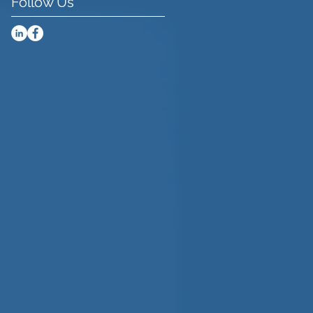
Follow Us