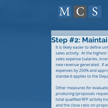
Step #2: Maintai
It is likely easier to define u
sales activity.  At the highest
sales expense (salaries, ince
new revenue generated.  If 
expenses by 250% and approac
standard applies to the Depa
Other measures for evaluatio
producing (proposals request
total qualified RFP activity 
and the close ratio on propos