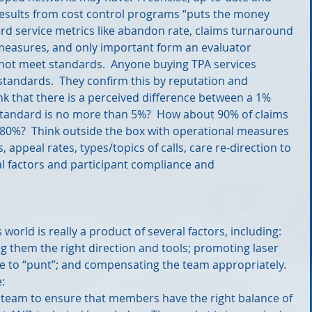
 results from cost control programs “puts the money 
rd service metrics like abandon rate, claims turnaround 
 measures, and only important form an evaluator 
o not meet standards.  Anyone buying TPA services 
standards.  They confirm this by reputation and 
k that there is a perceived difference between a 1% 
standard is no more than 5%?  How about 90% of claims 
 80%?  Think outside the box with operational measures 
, appeal rates, types/topics of calls, care re-direction to 
al factors and participant compliance and 
 world is really a product of several factors, including: 
ng them the right direction and tools; promoting laser 
me to “punt”; and compensating the team appropriately.  
: 
e team to ensure that members have the right balance of 