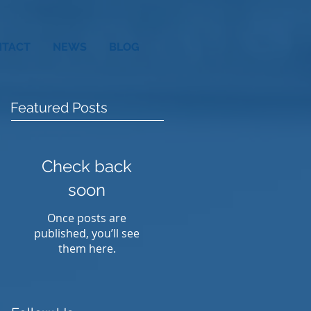
NTACT
NEWS
BLOG
Featured Posts
Check back
soon
Once posts are
published, you’ll see
them here.