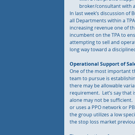
broker/consultant with a
In last week’s discussion of
all Departments within a TP
increasing revenue one of the 
incumbent on the TPA to ensu
attempting to sell and operat
long way toward a discipline
Operational Support of Sal
One of the most important t
team to pursue is establishi
there may be allowable variat
requirement.  Let’s say that
alone may not be sufficient. 
or uses a PPO network or PBM
the group utilizes a low spec
the stop loss market previou