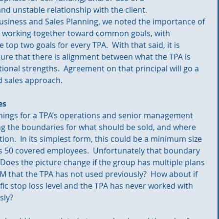
nd unstable relationship with the client. 
 Business and Sales Planning, we noted the importance of 
A working together toward common goals, with 
top two goals for every TPA.  With that said, it is 
re that there is alignment between what the TPA is 
ional strengths.  Agreement on that principal will go a 
d sales approach.
es
hings for a TPA’s operations and senior management 
ng the boundaries for what should be sold, and where 
ion.  In its simplest form, this could be a minimum size 
 is 50 covered employees.  Unfortunately that boundary 
 Does the picture change if the group has multiple plans 
 that the TPA has not used previously?  How about if 
ific stop loss level and the TPA has never worked with 
sly? 