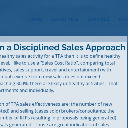
HOME
ABOUT MCS
SERVICES
CO
n a Disciplined Sales Approach
nhealthy sales activity for a TPA than it is to define healthy 
 level, I like to use a “Sales Cost Ratio”, comparing total 
ntives, sales support, travel and entertainment) with 
annual revenue from new sales does not exceed 
hing 300%, there are likely unhealthy activities.  That 
rtments and individually.
n of TPA sales effectiveness are: the number of new 
ed) and selling (cases sold) brokers/consultants; the 
(number of RFPs resulting in proposals being generated) 
als generated.  Those are great indicators of sales 