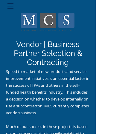
Vendor | Business
Partner Selection &
Contracting
Speed to market of new products and service
improvement initiatives is an essential factor in
the success of TPAs and others in the self-
funded health benefits industry. This includes
a decision on whether to develop internally or
use a subcontractor. MCS currently completes
vendor/business
Much of our success in these projects is based
on our process, which is heavily weighted to