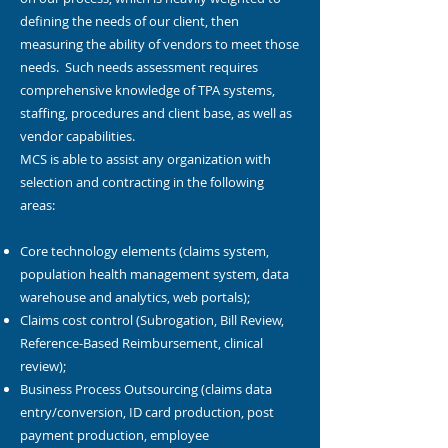
defining the needs of our client, then
measuring the ability of vendors to meet those
needs. Such needs assessment requires
comprehensive knowledge of TPA systems,
staffing, procedures and client base, as well as
vendor capabilities.
MCS is able to assist any organization with
selection and contracting in the following
areas:
Core technology elements (claims system,
population health management system, data
warehouse and analytics, web portals);
Claims cost control (Subrogation, Bill Review,
Reference-Based Reimbursement, clinical
review);
Business Process Outsourcing (claims data
entry/conversion, ID card production, post
payment production, employee