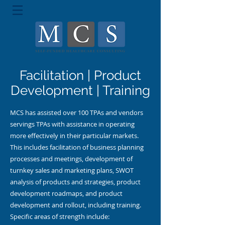
Facilitation | Product
Development | Training
MCS has assisted over 100 TPAs and vendors
servings TPAs with assistance in operating
more effectively in their particular markets.
This includes facilitation of business planning
processes and meetings, development of
turnkey sales and marketing plans, SWOT
analysis of products and strategies, product
development roadmaps, and product
development and rollout, including training.
Specific areas of strength include: