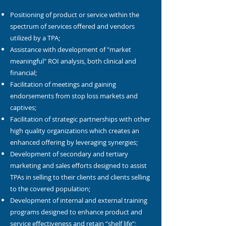
Positioning of product or service within the
spectrum of services offered and vendors
utilized by a TPA;
Assistance with development of "market
meaningful" ROI analysis, both clinical and
financial;
Facilitation of meetings and gaining
endorsements from stop loss markets and
captives;
Facilitation of strategic partnerships with other
high quality organizations which creates an
enhanced offering by leveraging synergies;
Development of secondary and tertiary
marketing and sales efforts designed to assist
TPAs in selling to their clients and clients selling
to the covered population;
Development of internal and external training
programs designed to enhance product and
service effectiveness and retain “shelf life”;